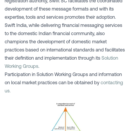
registration authority, Swift SC facilitates the coordinated
development of these message formats and with its
expertise, tools and services promotes their adoption.
Swift India, while delivering financial messaging services
to the domestic Indian financial community, also
champions the development of domestic market
practices based on international standards and facilitates
their definition and implementation through its
Solution
Working Groups
.
Participation in Solution Working Groups and information
on local market practices can be obtained by
contacting
us.