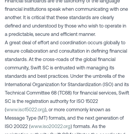
Financial standards are the taxonomy of the language
financial institutions speak when communicating with one
another. It is critical that these standards are clearly
defined and understood by those who wish to operate in
a predictable, secure and efficient manner.
A great deal of effort and coordination occurs globally to
ensure collaboration and consultation in defining financial
standards. At the cross-roads of the global financial
community, Swift SC is entrusted with managing its
standards and best practices. Under the umbrella of the
International Organization for Standardization (ISO) and its
Technical Committee 68 (TC68) for financial services, Swift
SC is the registration authority for ISO 15022
(
www.iso15022.org
), or more commonly known as
Message Type (MT) formats, and the next generation of
ISO 20022 (
www.iso20022.org
) formats. As the