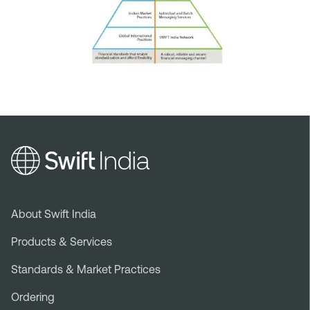
Footer
About Swift India
menu
Products & Services
Standards & Market Practices
Ordering