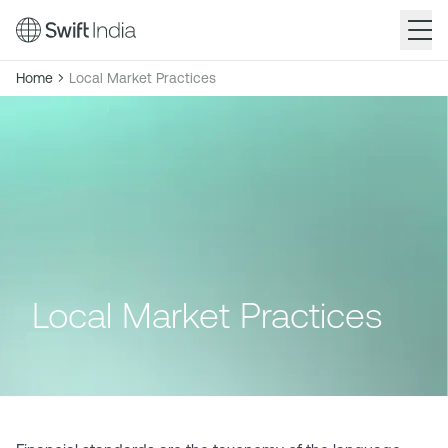
Skip
Breadcrumb
Home
Local Market Practices
to
main
content
Local Market Practices