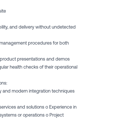
site
ility, and delivery without undetected
 management procedures for both
ing product presentations and demos
ular health checks of their operational
ons:
y and modern integration techniques
ervices and solutions o Experience in
.) systems or operations o Project