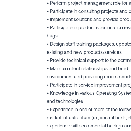
• Perform project management role for 
• Participate in consulting projects and
• Implement solutions and provide produ
• Participate in product specification re
bugs
• Design staff training packages, up
existing and new products/services
• Provide technical support to the comm
• Maintain client relationships and build
environment and providing recommenda
• Participate in service improvement proj
• Knowledge in various Operating Syste
and technologies
• Experience in one or more of the foll
market infrastructure (i.e., central bank,
experience with commercial background