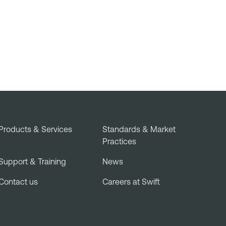
Products & Services
Standards & Market
Practices
Support & Training
News
Contact us
Careers at Swift