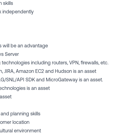
 skills
ork independently
es will be an advantage
ws Server
echnologies including routers, VPN, firewalls, etc.
ash, JIRA, Amazon EC2 and Hudson is an asset
G/SNL/API SDK and MicroGateway is an asset.
echnologies is an asset
 asset
 and planning skills
tomer location
cultural environment