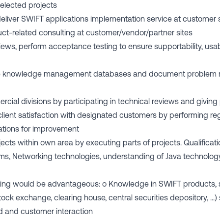
selected projects
 deliver SWIFT applications implementation service at customer 
ct-related consulting at customer/vendor/partner sites
views, perform acceptance testing to ensure supportability, usab
date knowledge management databases and document problem
ercial divisions by participating in technical reviews and giv
 client satisfaction with designated customers by performing reg
tions for improvement
ects within own area by executing parts of projects. Qualificati
ms, Networking technologies, understanding of Java technolog
owing would be advantageous: o Knowledge in SWIFT products, s
 stock exchange, clearing house, central securities depository, ..
 and customer interaction