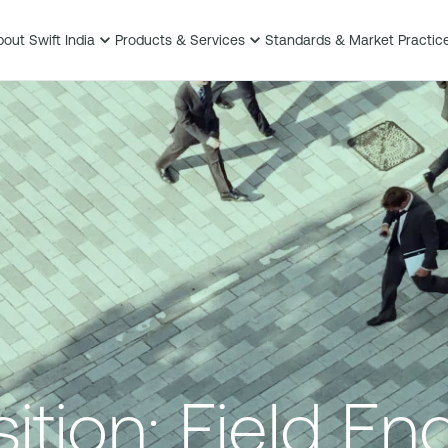
out Swift India
Products & Services
Standards & Market Practic
tion: Field En