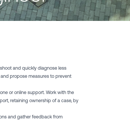
shoot and quickly diagnose less
s and propose measures to prevent
hone or online support. Work with the
ort, retaining ownership of a case, by
tions and gather feedback from