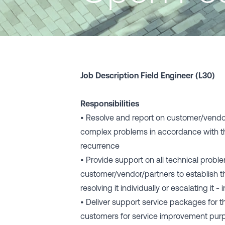
Job Description Field Engineer (L30)
Responsibilities
• Resolve and report on customer/vendo
complex problems in accordance with t
recurrence
• Provide support on all technical probl
customer/vendor/partners to establish t
resolving it individually or escalating it
• Deliver support service packages for
customers for service improvement pu