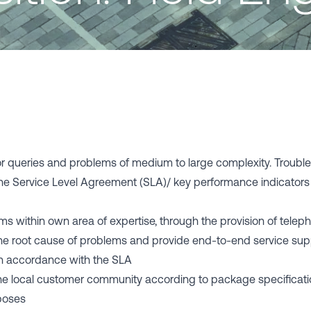
r queries and problems of medium to large complexity. Trouble
he Service Level Agreement (SLA)/ key performance indicator
ems within own area of expertise, through the provision of telep
he root cause of problems and provide end-to-end service supp
 - in accordance with the SLA
 the local customer community according to package specifica
rposes