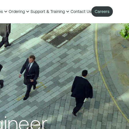
es
Ordering
Support & Training
Contact Us
Careers
gineer