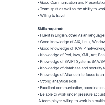
• Good Communication and Presentation
• Team spirit as well as the ability to w
• Willing to travel
Skills required:
• Fluent in English; other Asian languag
• Good knowledge of AIX, Linux, Windo
• Good knowledge of TCP/IP networking t
• Knowledge of Perl, Java, XML, Ant, B
• Knowledge of SWIFT Systems SAA/SA
• Knowledge of database and security t
• Knowledge of Alliance interfaces is an
• Strong analytical skills
• Excellent communication, coordination
• Be able to work under pressure at cus
A team player, willing to work in a multi