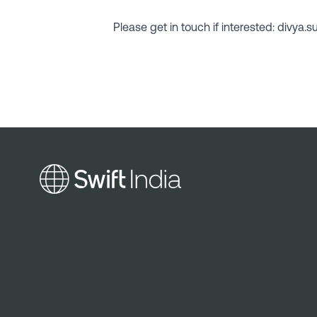
Please get in touch if interested: divya