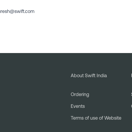
.suresh@swift.com
Footer
About Swift India
menu
Ordering
Events
Terms of use of Website