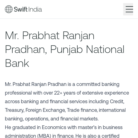
Skip
to
Mr. Prabhat Ranjan
main
content
Pradhan, Punjab National
Bank
Mr. Prabhat Ranjan Pradhan is a committed banking
professional with over 22+ years of extensive experience
across banking and financial services including Credit,
Treasury, Foreign Exchange, Trade finance, international
banking, operations, and financial markets.
He graduated in Economics with master’s in business
administration (MBA) in finance. He is also a certified