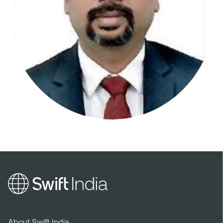
About Swift India