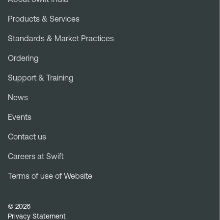
Footer
menu
Products & Services
Standards & Market Practices
Ordering
Support & Training
News
Events
Contact us
Careers at Swift
Terms of use of Website
Legal
© 2026
Privacy Statement