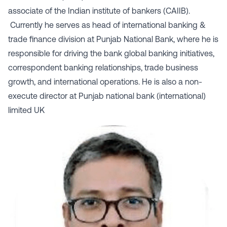
associate of the Indian institute of bankers (CAIIB).
Currently he serves as head of international banking &
trade finance division at Punjab National Bank, where he is
responsible for driving the bank global banking initiatives,
correspondent banking relationships, trade business
growth, and international operations. He is also a non-
execute director at Punjab national bank (international)
limited UK